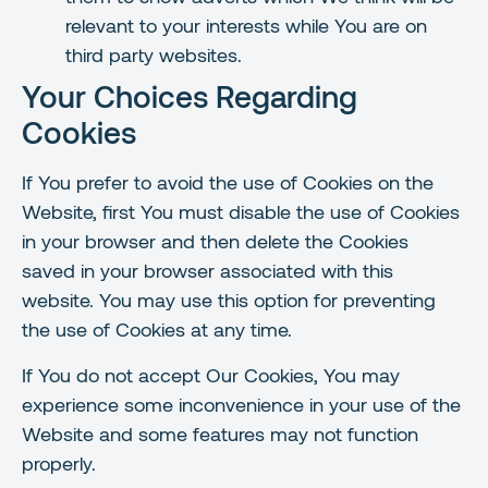
relevant to your interests while You are on
third party websites.
Your Choices Regarding
Cookies
If You prefer to avoid the use of Cookies on the
Website, first You must disable the use of Cookies
in your browser and then delete the Cookies
saved in your browser associated with this
website. You may use this option for preventing
the use of Cookies at any time.
If You do not accept Our Cookies, You may
experience some inconvenience in your use of the
Website and some features may not function
properly.