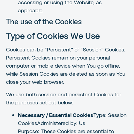
accessing or using the Website, as
applicable.
The use of the Cookies
Type of Cookies We Use
Cookies can be “Persistent” or “Session” Cookies.
Persistent Cookies remain on your personal
computer or mobile device when You go offline,
while Session Cookies are deleted as soon as You
close your web browser.
We use both session and persistent Cookies for
the purposes set out below:
Necessary / Essential Cookies
Type: Session
CookiesAdministered by: Us
Purpose: These Cookies are essential to