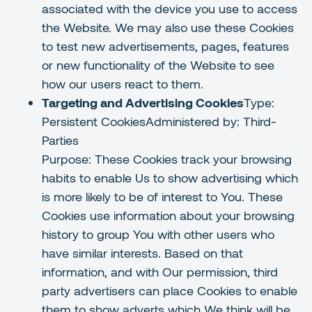
associated with the device you use to access
the Website. We may also use these Cookies
to test new advertisements, pages, features
or new functionality of the Website to see
how our users react to them.
Targeting and Advertising Cookies
Type:
Persistent CookiesAdministered by: Third-
Parties
Purpose: These Cookies track your browsing
habits to enable Us to show advertising which
is more likely to be of interest to You. These
Cookies use information about your browsing
history to group You with other users who
have similar interests. Based on that
information, and with Our permission, third
party advertisers can place Cookies to enable
them to show adverts which We think will be