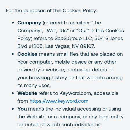
For the purposes of this Cookies Policy:
Company
(referred to as either “the
Company”, “We”, “Us” or “Our” in this Cookies
Policy) refers to SaaS.Group LLC, 304 S Jones
Blvd #1205, Las Vegas, NV 89107.
Cookies
means small files that are placed on
Your computer, mobile device or any other
device by a website, containing details of
your browsing history on that website among
its many uses.
Website
refers to Keyword.com, accessible
from
https://www.keyword.com
You
means the individual accessing or using
the Website, or a company, or any legal entity
on behalf of which such individual is