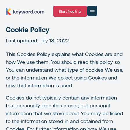
Start free trial
Cookie Policy
Last updated: July 18, 2022
This Cookies Policy explains what Cookies are and
how We use them. You should read this policy so
You can understand what type of cookies We use,
or the information We collect using Cookies and
how that information is used.
Cookies do not typically contain any information
that personally identifies a user, but personal
information that we store about You may be linked
to the information stored in and obtained from
Cookies. For further information on how We use,