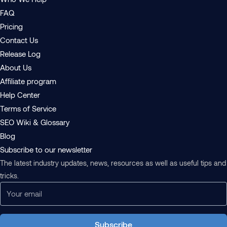
FAQ
Pricing
Contact Us
Release Log
About Us
Affiliate program
Help Center
Terms of Service
SEO Wiki & Glossary
Blog
Subscribe to our newsletter
The latest industry updates, news, resources as well as useful tips and
tricks.
Subscribe