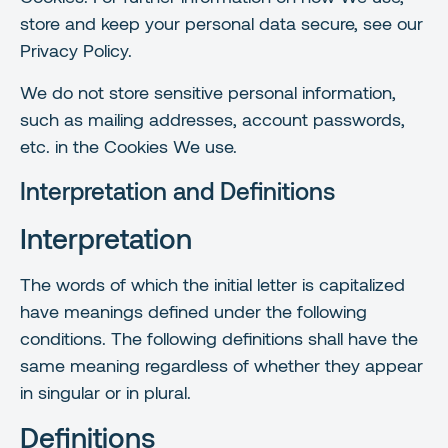
store and keep your personal data secure, see our
Privacy Policy.
We do not store sensitive personal information,
such as mailing addresses, account passwords,
etc. in the Cookies We use.
Interpretation and Definitions
Interpretation
The words of which the initial letter is capitalized
have meanings defined under the following
conditions. The following definitions shall have the
same meaning regardless of whether they appear
in singular or in plural.
Definitions