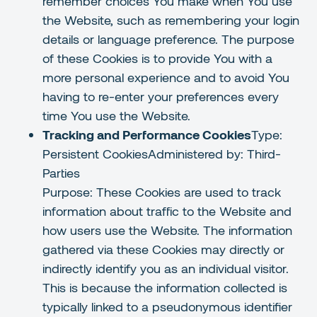
remember choices You make when You use
the Website, such as remembering your login
details or language preference. The purpose
of these Cookies is to provide You with a
more personal experience and to avoid You
having to re-enter your preferences every
time You use the Website.
Tracking and Performance Cookies
Type:
Persistent CookiesAdministered by: Third-
Parties
Purpose: These Cookies are used to track
information about traffic to the Website and
how users use the Website. The information
gathered via these Cookies may directly or
indirectly identify you as an individual visitor.
This is because the information collected is
typically linked to a pseudonymous identifier