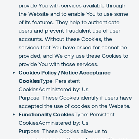
provide You with services available through
the Website and to enable You to use some
of its features. They help to authenticate
users and prevent fraudulent use of user
accounts. Without these Cookies, the
services that You have asked for cannot be
provided, and We only use these Cookies to
provide You with those services.
Cookies Policy / Notice Acceptance
Cookies
Type: Persistent
CookiesAdministered by: Us
Purpose: These Cookies identify if users have
accepted the use of cookies on the Website.
Functionality Cookies
Type: Persistent
CookiesAdministered by: Us
Purpose: These Cookies allow us to