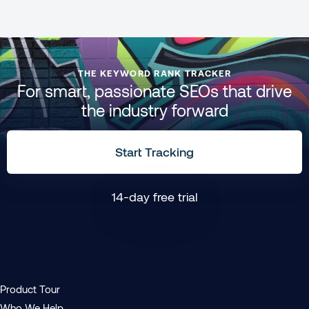
THE KEYWORD RANK TRACKER
For smart, passionate SEOs that drive
the industry forward
Start Tracking
14-day free trial
Product Tour
Who We Help