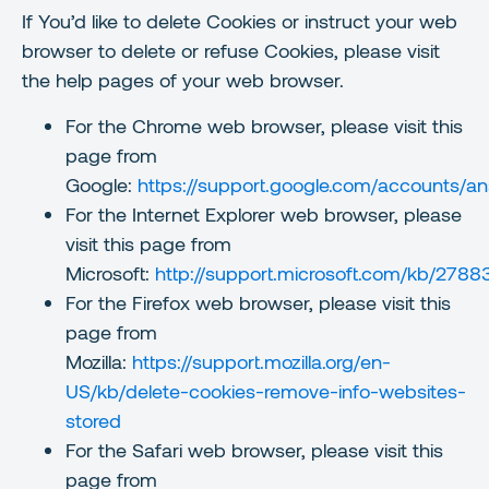
If You’d like to delete Cookies or instruct your web
browser to delete or refuse Cookies, please visit
the help pages of your web browser.
For the Chrome web browser, please visit this
page from
Google:
https://support.google.com/accounts/
For the Internet Explorer web browser, please
visit this page from
Microsoft:
http://support.microsoft.com/kb/2788
For the Firefox web browser, please visit this
page from
Mozilla:
https://support.mozilla.org/en-
US/kb/delete-cookies-remove-info-websites-
stored
For the Safari web browser, please visit this
page from