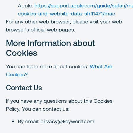
Apple:
https://support.apple.com/guide/safari/
cookies-and-website-data-sfri11471/mac
For any other web browser, please visit your web
browser’s official web pages.
More Information about
Cookies
You can learn more about cookies:
What Are
Cookies?
.
Contact Us
If you have any questions about this Cookies
Policy, You can contact us:
By email: privacy@keyword.com