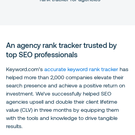
An agency rank tracker trusted by
top SEO professionals
Keyword.com’s
accurate keyword rank tracker
has
helped more than 2,000 companies elevate their
search presence and achieve a positive return on
investment. We’ve successfully helped SEO
agencies upsell and double their client lifetime
value (CLV) in three months by equipping them
with the tools and knowledge to drive tangible
results.