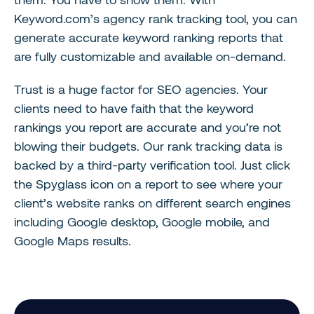
Keyword.com’s agency rank tracking tool, you can
generate accurate keyword ranking reports that
are fully customizable and available on-demand.
Trust is a huge factor for SEO agencies. Your
clients need to have faith that the keyword
rankings you report are accurate and you’re not
blowing their budgets. Our rank tracking data is
backed by a third-party verification tool. Just click
the Spyglass icon on a report to see where your
client’s website ranks on different search engines
including Google desktop, Google mobile, and
Google Maps results.