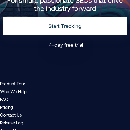
For smart, passionate SEOs that drive
the industry forward
Start Tracking
14-day free trial
Product Tour
Who We Help
FAQ
Pricing
Contact Us
Release Log