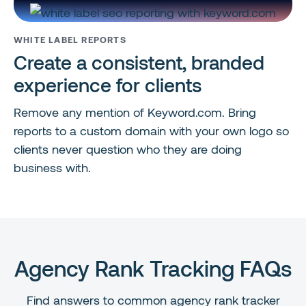
WHITE LABEL REPORTS
Create a consistent, branded
experience for clients
Remove any mention of Keyword.com. Bring
reports to a custom domain with your own logo so
clients never question who they are doing
business with.
Agency Rank Tracking FAQs
Find answers to common agency rank tracker