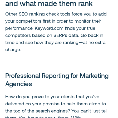
and what made them rank
Other SEO ranking check tools force you to add
your competitors first in order to monitor their
performance. Keyword.com finds your true
competitors based on SERPs data. Go back in
time and see how they are ranking—at no extra
charge.
Professional Reporting for Marketing
Agencies
How do you prove to your clients that you’ve
delivered on your promise to help them climb to
the top of the search engines? You can’t just tell
them. You have to show them. With