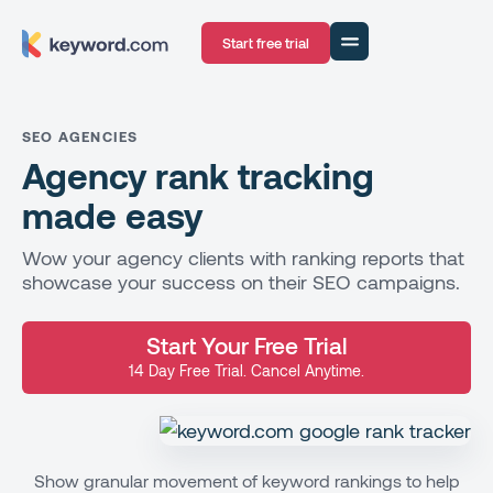
Start free trial
SEO AGENCIES
Agency rank tracking
made easy
Wow your agency clients with ranking reports that
showcase your success on their SEO campaigns.
Start Your Free Trial
14 Day Free Trial. Cancel Anytime.
Show granular movement of keyword rankings to help