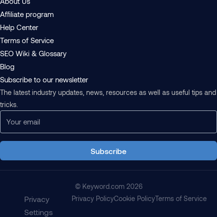
About Us
Affiliate program
Help Center
Terms of Service
SEO Wiki & Glossary
Blog
Subscribe to our newsletter
The latest industry updates, news, resources as well as useful tips and
tricks.
Subscribe
© Keyword.com 2026
Privacy
Privacy Policy
Cookie Policy
Terms of Service
Settings