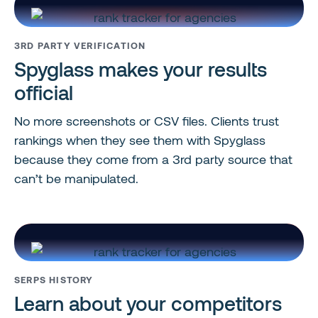
3RD PARTY VERIFICATION
Spyglass makes your results
official
No more screenshots or CSV files. Clients trust
rankings when they see them with Spyglass
because they come from a 3rd party source that
can’t be manipulated.
SERPS HISTORY
Learn about your competitors