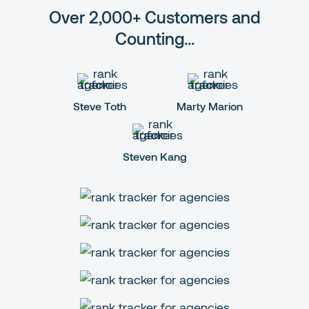
Over 2,000+ Customers and
Counting...
Steve Toth
Marty Marion
Steven Kang