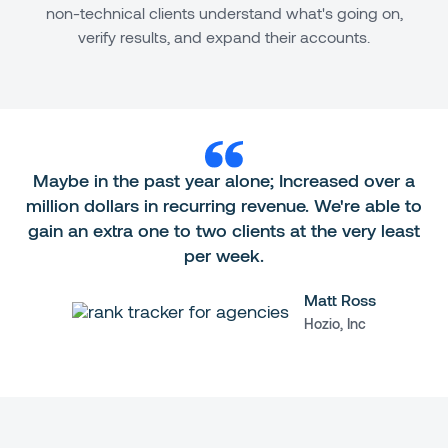
non-technical clients understand what's going on,
verify results, and expand their accounts.
Maybe in the past year alone; Increased over a
million dollars in recurring revenue. We're able to
gain an extra one to two clients at the very least
per week.
Matt Ross
Hozio, Inc