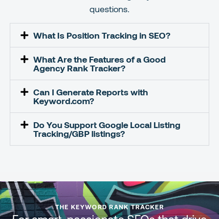
questions.
What Is Position Tracking in SEO?
What Are the Features of a Good
Agency Rank Tracker?
Can I Generate Reports with
Keyword.com?
Do You Support Google Local Listing
Tracking/GBP listings?
THE KEYWORD RANK TRACKER