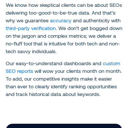
We know how skeptical clients can be about SEOs
delivering too-good-to-be-true data. And that’s
why we guarantee
accuracy
and authenticity with
third-party verification
. We don’t get bogged down
on the jargon and complex metrics; we deliver a
no-fluff tool that is intuitive for both tech and non-
tech savvy individuals.
Our easy-to-understand dashboards and
custom
SEO reports
will wow your clients month on month.
To add, our competitive insights make it easier
than ever to clearly identify ranking opportunities
and track historical data about keywords.