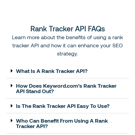
Rank Tracker API FAQs
Learn
more about the benefits
of
using a rank
tracker
API
and how it can enhance your
SEO
strategy.
What Is A Rank Tracker API?
How Does Keyword.com’s Rank Tracker
API Stand Out?
Is The Rank Tracker API Easy To Use?
Who Can Benefit From Using A Rank
Tracker API?