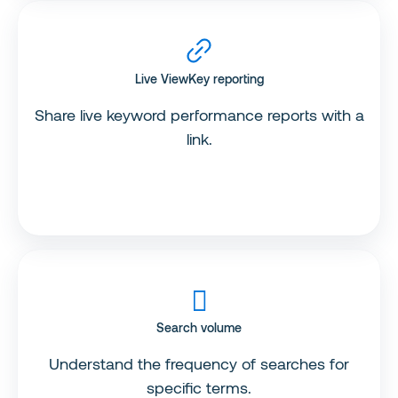
Live ViewKey reporting
Share live keyword performance reports with a
link.
Search volume
Understand the frequency of searches for
specific terms.