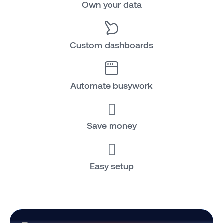
Own your data
Custom dashboards
Automate busywork
Save money
Easy setup