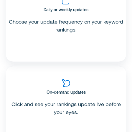
Daily or weekly updates
Choose your update frequency on your keyword
rankings.
On-demand updates
Click and see your rankings update live before
your eyes.