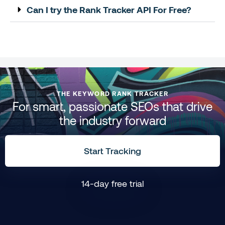
Can I try the Rank Tracker API For Free?
THE KEYWORD RANK TRACKER
For smart, passionate SEOs that drive
the industry forward
Start Tracking
14-day free trial