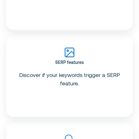
SERP features
Discover if your keywords trigger a SERP
feature.