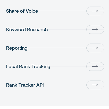
Share of Voice
Keyword Research
Reporting
Local Rank Tracking
Rank Tracker API