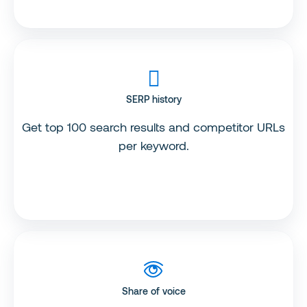
SERP history
Get top 100 search results and competitor URLs
per keyword.
Share of voice