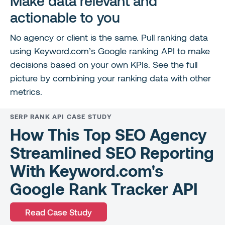
Make data relevant and
actionable to you
No agency or client is the same. Pull ranking data
using Keyword.com’s Google ranking API to make
decisions based on your own KPIs. See the full
picture by combining your ranking data with other
metrics.
SERP RANK API CASE STUDY
How This Top SEO Agency
Streamlined SEO Reporting
With Keyword.com's
Google Rank Tracker API
Read Case Study