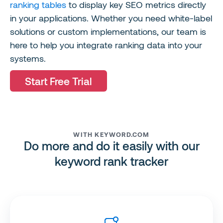
ranking tables
to display key SEO metrics directly
in your applications. Whether you need white-label
solutions or custom implementations, our team is
here to help you integrate ranking data into your
systems.
Start Free Trial
WITH KEYWORD.COM
Do more and do it easily with our
keyword rank tracker