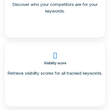
Discover who your competitors are for your
keywords.
Visibility score
Retrieve visibility scores for all tracked keywords.