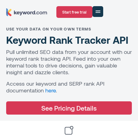
Start free trial
USE YOUR DATA ON YOUR OWN TERMS
Keyword Rank Tracker API
Pull unlimited SEO data from your account with our
keyword rank tracking API. Feed into your own
internal tools to drive decisions, gain valuable
insight and dazzle clients.
Access our keyword and SERP rank API
documentation
here
.
See Pricing Details