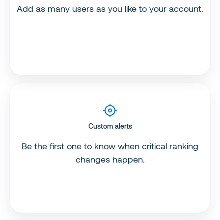
Add as many users as you like to your account.
Custom alerts
Be the first one to know when critical ranking
changes happen.