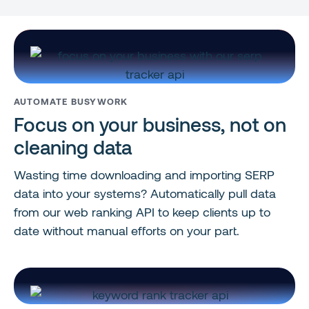
AUTOMATE BUSYWORK
Focus on your business, not on
cleaning data
Wasting time downloading and importing SERP
data into your systems? Automatically pull data
from our web ranking API to keep clients up to
date without manual efforts on your part.