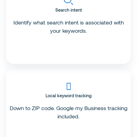
Search intent
Identify what search intent is associated with
your keywords.
Local keyword tracking
Down to ZIP code. Google my Business tracking
included.