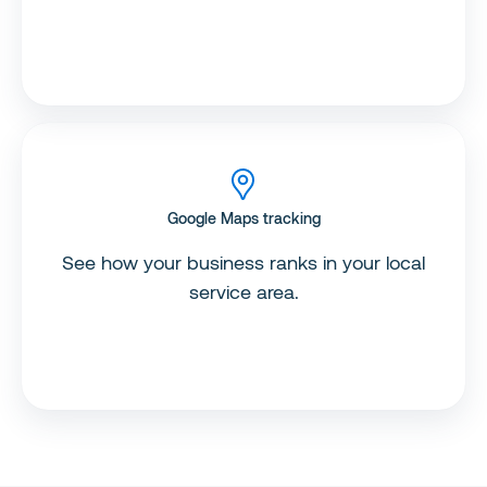
Google Maps tracking
See how your business ranks in your local
service area.