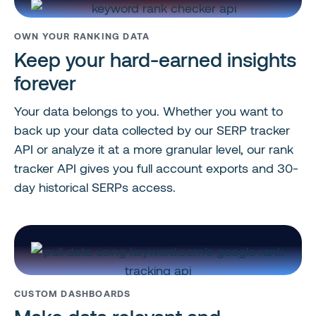
OWN YOUR RANKING DATA
Keep your hard-earned insights
forever
Your data belongs to you. Whether you want to
back up your data collected by our SERP tracker
API or analyze it at a more granular level, our rank
tracker API gives you full account exports and 30-
day historical SERPs access.
CUSTOM DASHBOARDS