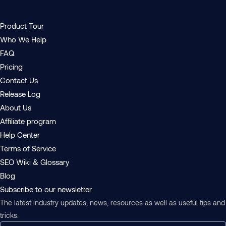
Product Tour
Who We Help
FAQ
Pricing
Contact Us
Release Log
About Us
Affiliate program
Help Center
Terms of Service
SEO Wiki & Glossary
Blog
Subscribe to our newsletter
The latest industry updates, news, resources as well as useful tips and
tricks.