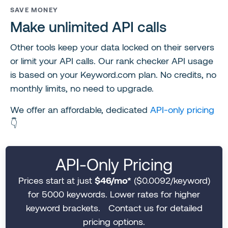
SAVE MONEY
Make unlimited API calls
Other tools keep your data locked on their servers
or limit your API calls. Our rank checker API usage
is based on your Keyword.com plan. No credits, no
monthly limits, no need to upgrade.
We offer an affordable, dedicated
API-only pricing
👇
API-Only Pricing
Prices start at just
$46/mo*
($0.0092/keyword)
for 5000 keywords. Lower rates for higher
keyword brackets. Contact us for detailed
pricing options.