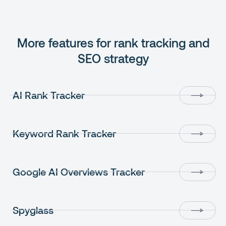
More features for rank tracking and
SEO strategy
AI Rank Tracker
Keyword Rank Tracker
Google AI Overviews Tracker
Spyglass