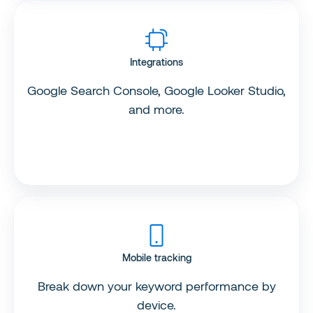
Integrations
Google Search Console, Google Looker Studio,
and more.
Mobile tracking
Break down your keyword performance by
device.