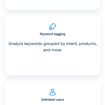
Keyword tagging
Analyze keywords grouped by intent, products,
and more.
Unlimited users