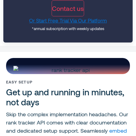
Contact us
Or Start Free Trial Via Our Platform
*annual subscription with weekly updates
EASY SETUP
Get up and running in minutes,
not days
Skip the complex implementation headaches. Our
rank tracker API comes with clear documentation
and dedicated setup support. Seamlessly
embed