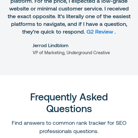
platform. For the price, I expected a low-grade
website or minimal customer service. I received
the exact opposite. It’s literally one of the easiest
platforms to navigate, and if I have a question,
they’re quick to respond.
G2 Review
.
Jerrod Lindblom
VP of Marketing, Underground Creative
Frequently Asked
Questions
Find answers to common rank tracker for SEO
professionals questions.