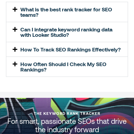
What is the best rank tracker for SEO
teams?
Can I integrate keyword ranking data
with Looker Studio?
How To Track SEO Rankings Effectively?
How Often Should I Check My SEO
Rankings?
THE KEYWORD RANK TRACKER
For smart, passionate SEOs that drive
the industry forward