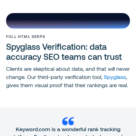
FULL HTML SERPS
Spyglass Verification: data
accuracy SEO teams can trust
Clients are skeptical about data, and that will never
change. Our third-party verification tool,
Spyglass
,
gives them visual proof that their rankings are real.
Keyword.com is a wonderful rank tracking