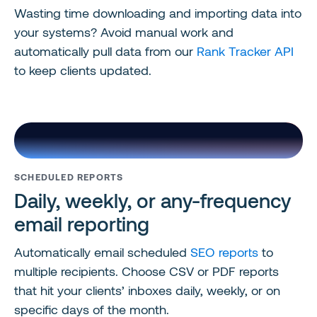
Wasting time downloading and importing data into
your systems? Avoid manual work and
automatically pull data from our
Rank Tracker API
to keep clients updated.
SCHEDULED REPORTS
Daily, weekly, or any-frequency
email reporting
Automatically email scheduled
SEO reports
to
multiple recipients. Choose CSV or PDF reports
that hit your clients’ inboxes daily, weekly, or on
specific days of the month.