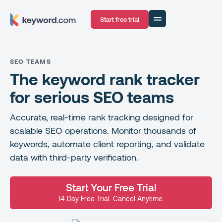
Start free trial
SEO TEAMS
The keyword rank tracker
for serious SEO teams
Accurate, real-time rank tracking designed for
scalable SEO operations. Monitor thousands of
keywords, automate client reporting, and validate
data with third-party verification.
Start Your Free Trial
14 Day Free Trial. Cancel Anytime.