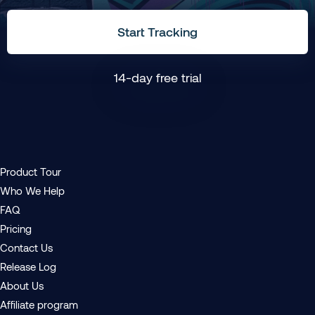
Start Tracking
14-day free trial
Product Tour
Who We Help
FAQ
Pricing
Contact Us
Release Log
About Us
Affiliate program