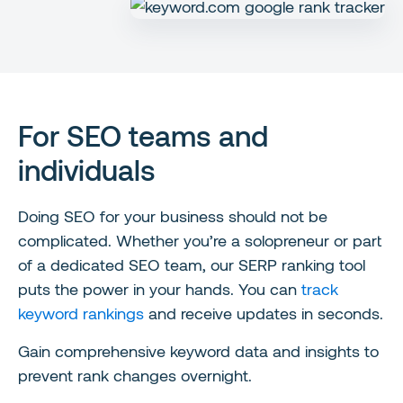
For SEO teams and
individuals
Doing SEO for your business should not be
complicated. Whether you’re a solopreneur or part
of a dedicated SEO team, our SERP ranking tool
puts the power in your hands. You can
track
keyword rankings
and receive updates in seconds.
Gain comprehensive keyword data and insights to
prevent rank changes overnight.