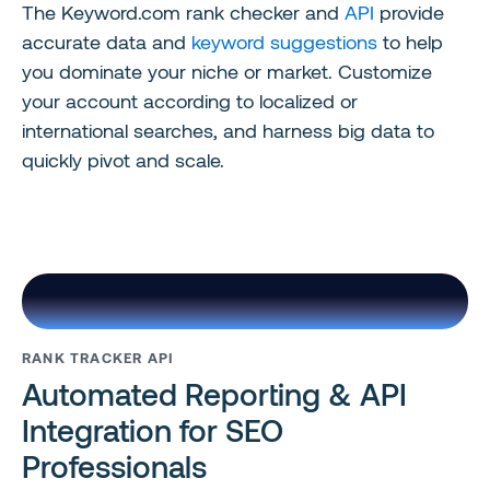
The Keyword.com rank checker and
API
provide
accurate data and
keyword suggestions
to help
you dominate your niche or market. Customize
your account according to localized or
international searches, and harness big data to
quickly pivot and scale.
RANK TRACKER API
Automated Reporting & API
Integration for SEO
Professionals