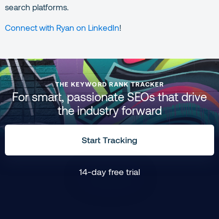
search platforms.
Connect with Ryan on LinkedIn
!
THE KEYWORD RANK TRACKER
For smart, passionate SEOs that drive
the industry forward
Start Tracking
14-day free trial