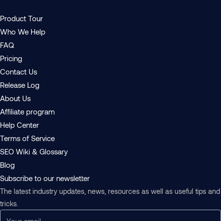
Product Tour
Who We Help
FAQ
Pricing
Contact Us
Release Log
About Us
Affiliate program
Help Center
Terms of Service
SEO Wiki & Glossary
Blog
Subscribe to our newsletter
The latest industry updates, news, resources as well as useful tips and
tricks.