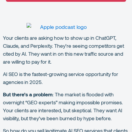
Your clients are asking how to show up in ChatGPT,
Claude, and Perplexity. They’re seeing competitors get
cited by AI. They want in on this new traffic source and
are willing to pay for it.
AI SEO is the fastest-growing service opportunity for
agencies in 2025.
But there’s a problem
: The market is flooded with
overnight “GEO experts” making impossible promises.
Your clients are interested, but skeptical. They want AI
visibility, but they’ve been burned by hype before.
So how do you sell legitimate AI SEO services that clients