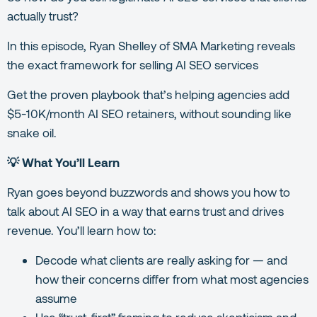
actually trust?
In this episode, Ryan Shelley of SMA Marketing reveals
the exact framework for selling AI SEO services
Get the proven playbook that’s helping agencies add
$5-10K/month AI SEO retainers, without sounding like
snake oil.
💡 What You’ll Learn
Ryan goes beyond buzzwords and shows you how to
talk about AI SEO in a way that earns trust and drives
revenue. You’ll learn how to:
Decode what clients are really asking for — and
how their concerns differ from what most agencies
assume
Use “trust-first” framing to reduce skepticism and