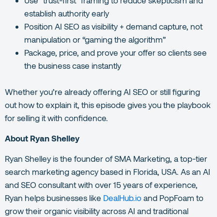
establish authority early
Position AI SEO as visibility + demand capture, not
manipulation or “gaming the algorithm”
Package, price, and prove your offer so clients see
the business case instantly
Whether you’re already offering AI SEO or still figuring
out how to explain it, this episode gives you the playbook
for selling it with confidence.
About Ryan Shelley
Ryan Shelley is the founder of SMA Marketing, a top-tier
search marketing agency based in Florida, USA. As an AI
and SEO consultant with over 15 years of experience,
Ryan helps businesses like
DealHub.io
and PopFoam to
grow their organic visibility across AI and traditional