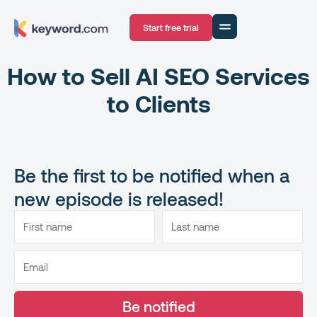
Start free trial
How to Sell AI SEO Services
to Clients
Be the first to be notified when a
new episode is released!
Be notified